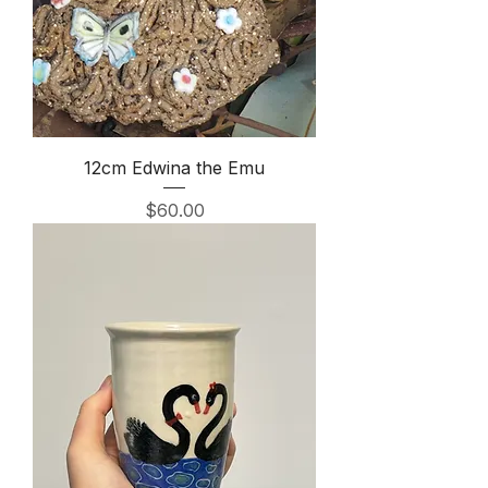
12cm Edwina the Emu
Price
$60.00