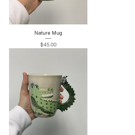
Nature Mug
Price
$45.00