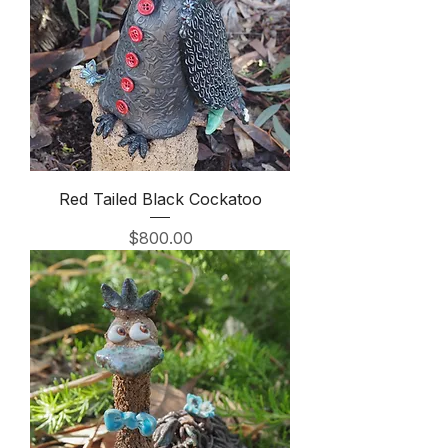
Red Tailed Black Cockatoo
Price
$800.00