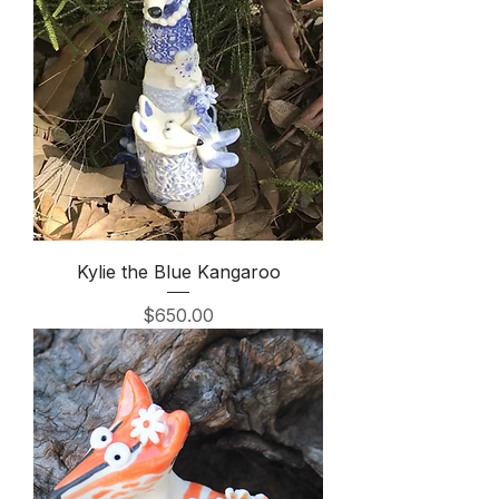
Kylie the Blue Kangaroo
Price
$650.00