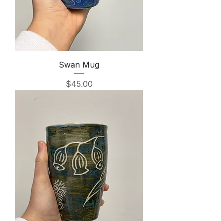
Swan Mug
Price
$45.00