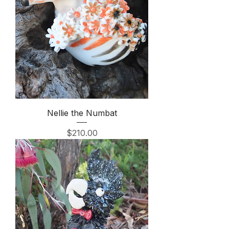
Nellie the Numbat
Price
$210.00