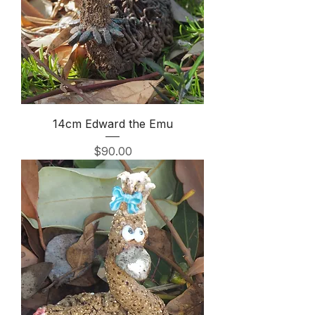
14cm Edward the Emu
Price
$90.00