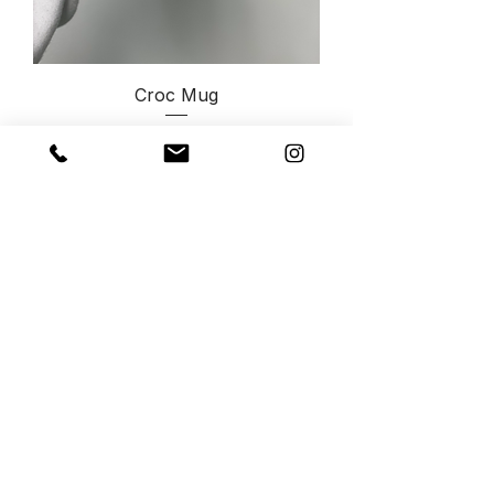
Croc Mug
Price
$45.00