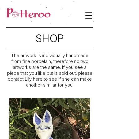
SHOP
The artwork is individually handmade
from fine porcelain, therefore no two
artworks are the same. If you see a
piece that you like but is sold out, please
contact Lily
here
to see if she can make
another similar for you.