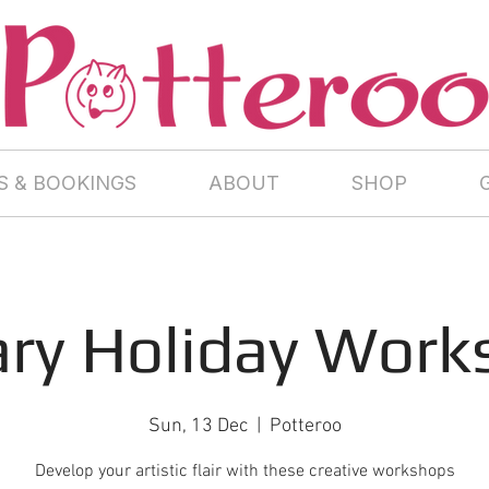
 & BOOKINGS
ABOUT
SHOP
ary Holiday Work
Sun, 13 Dec
  |  
Potteroo
Develop your artistic flair with these creative workshops