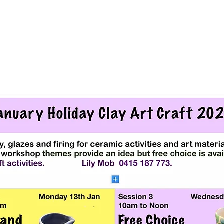
Registration is Closed
See other events