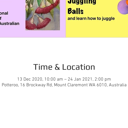
Time & Location
13 Dec 2020, 10:00 am – 24 Jan 2021, 2:00 pm
Potteroo, 16 Brockway Rd, Mount Claremont WA 6010, Australia