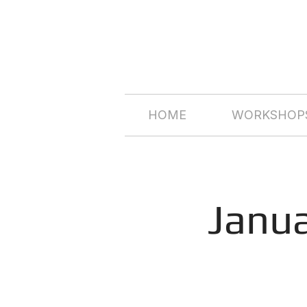
HOME
WORKSHOPS
Janu