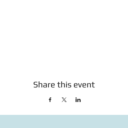
Share this event