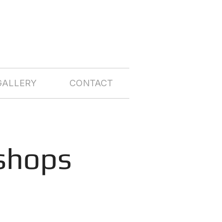
GALLERY
CONTACT
shops